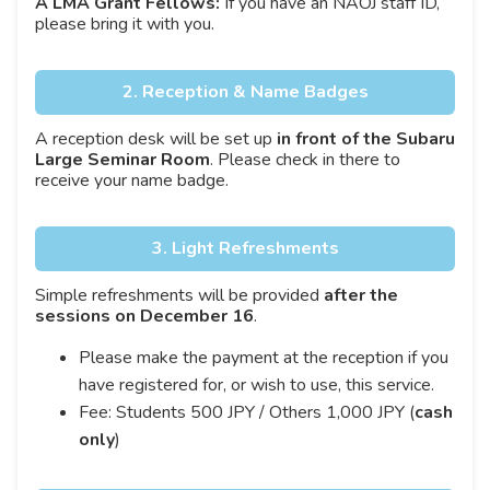
A LMA Grant Fellows:
If you have an NAOJ staff ID,
please bring it with you.
2. Reception & Name Badges
A reception desk will be set up
in front of the Subaru
Large Seminar Room
. Please check in there to
receive your name badge.
3. Light Refreshments
Simple refreshments will be provided
after the
sessions on December 16
.
Please make the payment at the reception if you
have registered for, or wish to use, this service.
Fee: Students 500 JPY / Others 1,000 JPY (
cash
only
)