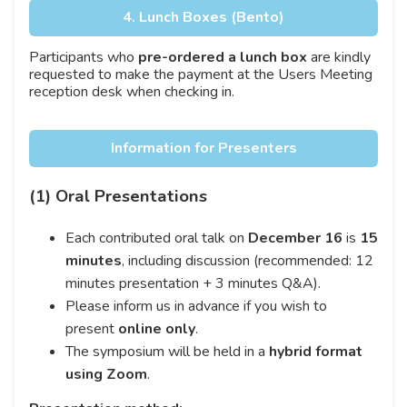
4. Lunch Boxes (Bento)
Participants who
pre-ordered a lunch box
are kindly
requested to make the payment at the Users Meeting
reception desk when checking in.
Information for Presenters
(1) Oral Presentations
Each contributed oral talk on
December 16
is
15
minutes
, including discussion (recommended: 12
minutes presentation + 3 minutes Q&A).
Please inform us in advance if you wish to
present
online only
.
The symposium will be held in a
hybrid format
using Zoom
.