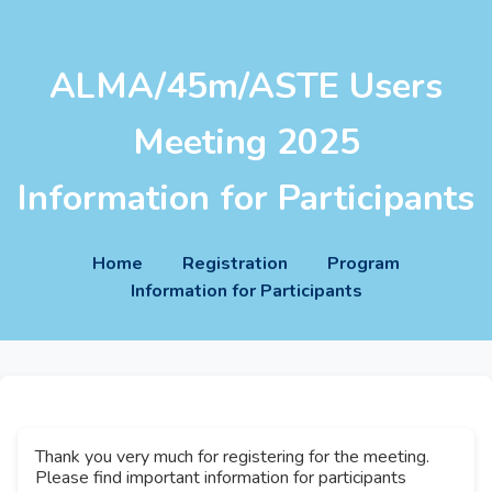
ALMA/45m/ASTE Users
Meeting 2025
Information for Participants
Home
Registration
Program
Information for Participants
Thank you very much for registering for the meeting.
Please find important information for participants