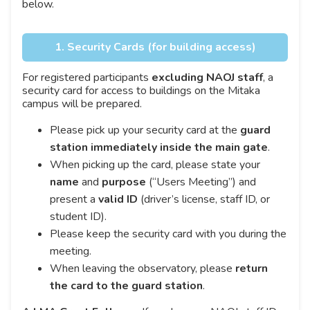
below.
1. Security Cards (for building access)
For registered participants
excluding NAOJ staff
, a
security card for access to buildings on the Mitaka
campus will be prepared.
Please pick up your security card at the
guard
station immediately inside the main gate
.
When picking up the card, please state your
name
and
purpose
(“Users Meeting”) and
present a
valid ID
(driver’s license, staff ID, or
student ID).
Please keep the security card with you during the
meeting.
When leaving the observatory, please
return
the card to the guard station
.