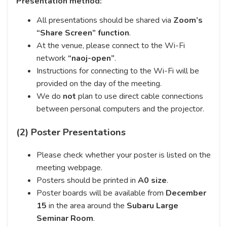
Presentation method:
All presentations should be shared via
Zoom’s
“Share Screen” function
.
At the venue, please connect to the Wi-Fi
network
“naoj-open”
.
Instructions for connecting to the Wi-Fi will be
provided on the day of the meeting.
We do
not
plan to use direct cable connections
between personal computers and the projector.
(2) Poster Presentations
Please check whether your poster is listed on the
meeting webpage.
Posters should be printed in
A0 size
.
Poster boards will be available from
December
15
in the area around the
Subaru Large
Seminar Room
.