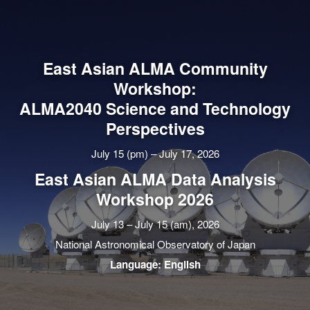
East Asian ALMA Community
Workshop:
ALMA2040 Science and Technology
Perspectives
July 15 (pm) – July 17, 2026
East Asian ALMA Data Analysis
Workshop 2026
July 13 – July 15 (am), 2026
National Astronomical Observatory of Japan
Language: English