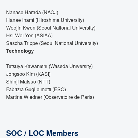
Nanase Harada (NAOJ)
Hanae Inami (Hiroshima University)
Woojin Kwon (Seoul National University)
Hsi-Wei Yen (ASIAA)
Sascha Trippe (Seoul National University)
Technology
Tetsuya Kawanishi (Waseda University)
Jongsoo Kim (KASI)
Shinji Matsuo (NTT)
Fabrizia Guglielmetti (ESO)
Martina Wiedner (Observatoire de Paris)
SOC / LOC Members