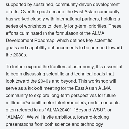
supported by sustained, community-driven development
efforts. Over the past decade, the East Asian community
has worked closely with international partners, holding a
series of workshops to identify long-term priorities. These
efforts culminated in the formulation of the ALMA
Development Roadmap, which defines key scientific
goals and capability enhancements to be pursued toward
the 2030s.
To further expand the frontiers of astronomy, it is essential
to begin discussing scientific and technical goals that
look toward the 2040s and beyond. This workshop will
serve as a kick-off meeting for the East Asian ALMA
community to explore long-term perspectives for future
millimeter/submillimeter interferometers, under concepts
often referred to as "ALMA2040", "Beyond WSU", or
"ALMA3". We will invite ambitious, forward-looking
presentations from both science and technology