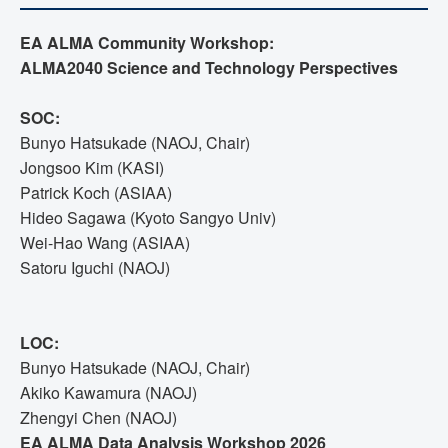
EA ALMA Community Workshop:
ALMA2040 Science and Technology Perspectives
SOC:
Bunyo Hatsukade (NAOJ, Chair)
Jongsoo Kim (KASI)
Patrick Koch (ASIAA)
Hideo Sagawa (Kyoto Sangyo Univ)
Wei-Hao Wang (ASIAA)
Satoru Iguchi (NAOJ)
LOC:
Bunyo Hatsukade (NAOJ, Chair)
Akiko Kawamura (NAOJ)
Zhengyi Chen (NAOJ)
EA ALMA Data Analysis Workshop 2026