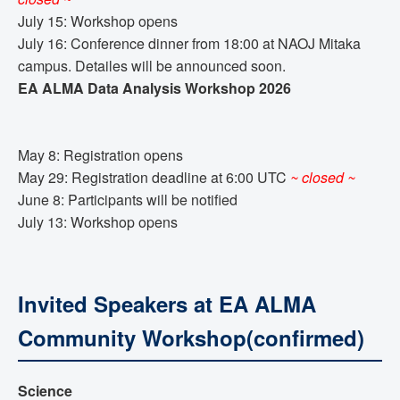
July 15: Workshop opens
July 16: Conference dinner from 18:00 at NAOJ Mitaka
campus. Detailes will be announced soon.
EA ALMA Data Analysis Workshop 2026
May 8: Registration opens
May 29: Registration deadline at 6:00 UTC
~ closed ~
June 8: Participants will be notified
July 13: Workshop opens
Invited Speakers at EA ALMA
Community Workshop(confirmed)
Science