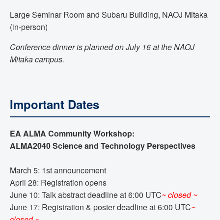
Large Seminar Room and Subaru Building, NAOJ Mitaka
(in-person)
Conference dinner is planned on July 16 at the NAOJ
Mitaka campus.
Important Dates
EA ALMA Community Workshop:
ALMA2040 Science and Technology Perspectives
March 5: 1st announcement
April 28: Registration opens
June 10: Talk abstract deadline at 6:00 UTC
~ closed ~
June 17: Registration & poster deadline at 6:00 UTC
~
closed ~