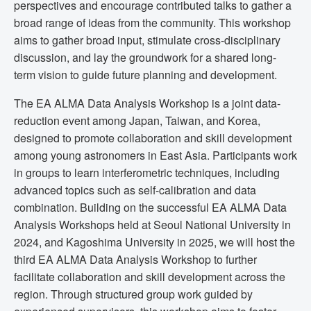
perspectives and encourage contributed talks to gather a
broad range of ideas from the community. This workshop
aims to gather broad input, stimulate cross-disciplinary
discussion, and lay the groundwork for a shared long-
term vision to guide future planning and development.
The EA ALMA Data Analysis Workshop is a joint data-
reduction event among Japan, Taiwan, and Korea,
designed to promote collaboration and skill development
among young astronomers in East Asia. Participants work
in groups to learn interferometric techniques, including
advanced topics such as self-calibration and data
combination. Building on the successful EA ALMA Data
Analysis Workshops held at Seoul National University in
2024, and Kagoshima University in 2025, we will host the
third EA ALMA Data Analysis Workshop to further
facilitate collaboration and skill development across the
region. Through structured group work guided by