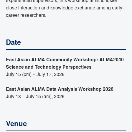
experienced supervisors, this workshop aims to foster
close interaction and knowledge exchange among early-
career researchers.
Date
East Asian ALMA Community Workshop: ALMA2040
Science and Technology Perspectives
July 15 (pm) – July 17, 2026
East Asian ALMA Data Analysis Workshop 2026
July 13 – July 15 (am), 2026
Venue