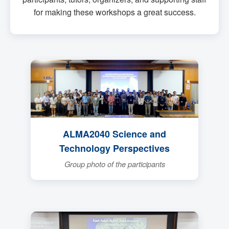
for making these workshops a great success.
ALMA2040 Science and
Technology Perspectives
Group photo of the participants