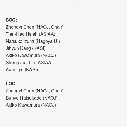
SOC:
Zhengyi Chen (NAOJ, Chair)
Tien-Hao Hsieh (ASIAA)
Natsuko Izumi (Nagoya U.)
Jihyun Kang (KASI)
Akiko Kawamura (NAOJ)
Sheng-Jun Lin (ASIAA)
Aran Lyo (KASI)
LOC:
Zhengyi Chen (NAOJ, Chair)
Bunyo Hatsukade (NAOJ)
Akiko Kawamura (NAOJ)