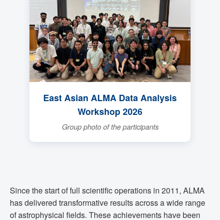
East Asian ALMA Data Analysis
Workshop 2026
Group photo of the participants
Since the start of full scientific operations in 2011, ALMA
has delivered transformative results across a wide range
of astrophysical fields. These achievements have been