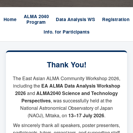
ALMA 2040
Home
Data Analysis WS
Registration
Program
Info. for Participants
Thank You!
The East Asian ALMA Community Workshop 2026,
including the
EA ALMA Data Analysis Workshop
2026
and
ALMA2040 Science and Technology
Perspectives
, was successfully held at the
National Astronomical Observatory of Japan
(NAOJ), Mitaka, on
13–17 July 2026
.
We sincerely thank all speakers, poster presenters,
participants, tutors, organizers, and supporting staff